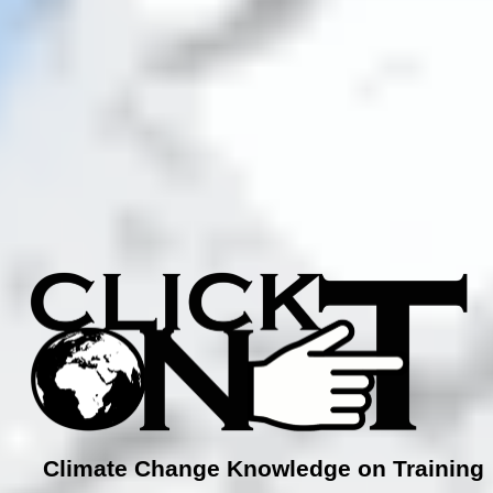
Climate Change Knowledge on Training