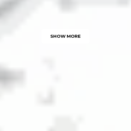
SHOW MORE