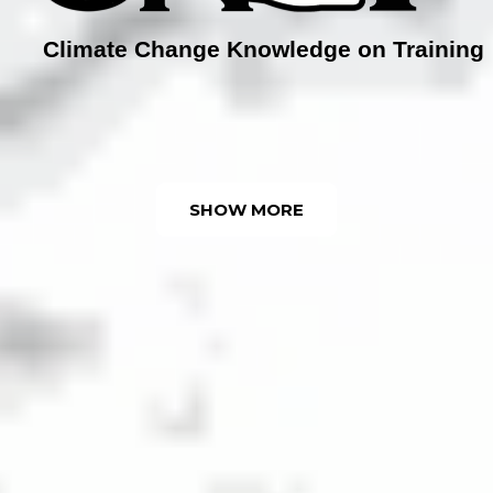
Climate Change Knowledge on Training
SHOW MORE