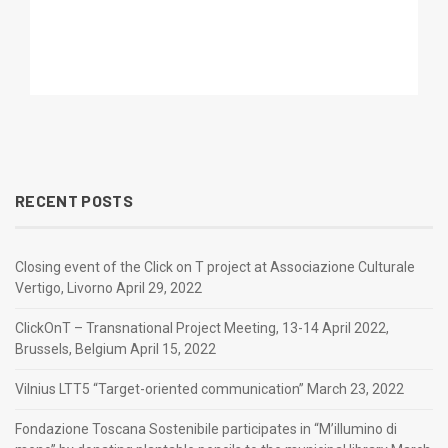
RECENT POSTS
Closing event of the Click on T project at Associazione Culturale
Vertigo, Livorno
April 29, 2022
ClickOnT – Transnational Project Meeting, 13-14 April 2022,
Brussels, Belgium
April 15, 2022
Vilnius LTT5 “Target-oriented communication”
March 23, 2022
Fondazione Toscana Sostenibile participates in “M’illumino di