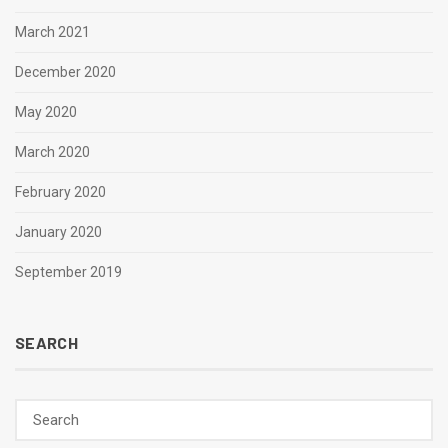
March 2021
December 2020
May 2020
March 2020
February 2020
January 2020
September 2019
SEARCH