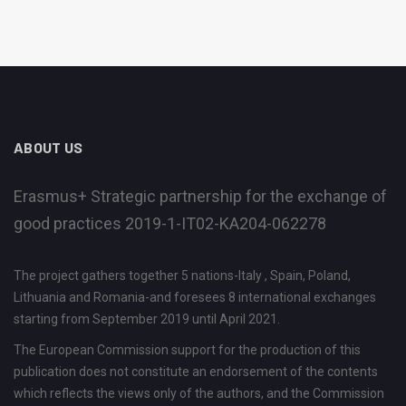
ABOUT US
Erasmus+ Strategic partnership for the exchange of
good practices 2019-1-IT02-KA204-062278
The project gathers together 5 nations-Italy , Spain, Poland,
Lithuania and Romania-and foresees 8 international exchanges
starting from September 2019 until April 2021.
The European Commission support for the production of this
publication does not constitute an endorsement of the contents
which reflects the views only of the authors, and the Commission