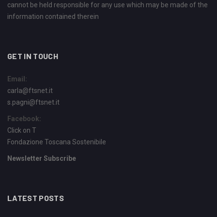
cannot be held responsible for any use which may be made of the
information contained therein
GET IN TOUCH
Email:
carla@ftsnet.it
s.pagni@ftsnet.it
Facebook:
Click on T
Fondazione Toscana Sostenibile
Newsletter Subscribe
LATEST POSTS