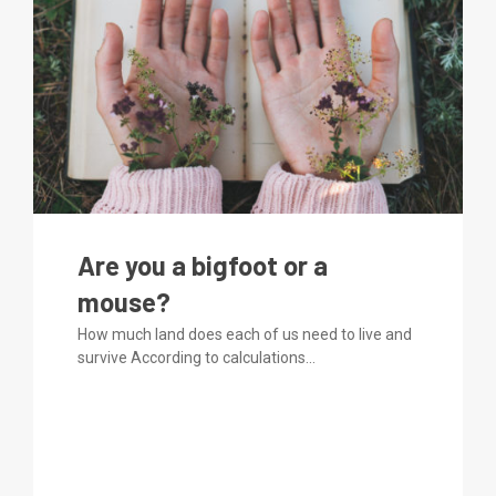
Are you a bigfoot or a
mouse?
How much land does each of us need to live and
survive According to calculations...