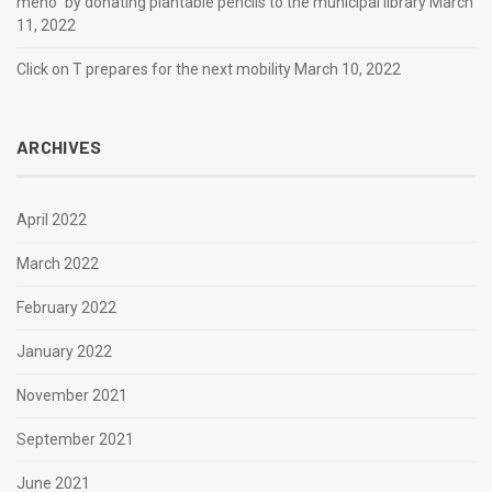
meno” by donating plantable pencils to the municipal library
March
11, 2022
Click on T prepares for the next mobility
March 10, 2022
ARCHIVES
April 2022
March 2022
February 2022
January 2022
November 2021
September 2021
June 2021