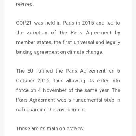
revised.
COP21 was held in Paris in 2015 and led to
the adoption of the Paris Agreement by
member states, the first universal and legally
binding agreement on climate change.
The EU ratified the Paris Agreement on 5
October 2016, thus allowing its entry into
force on 4 November of the same year. The
Paris Agreement was a fundamental step in
safeguarding the environment.
These are its main objectives: