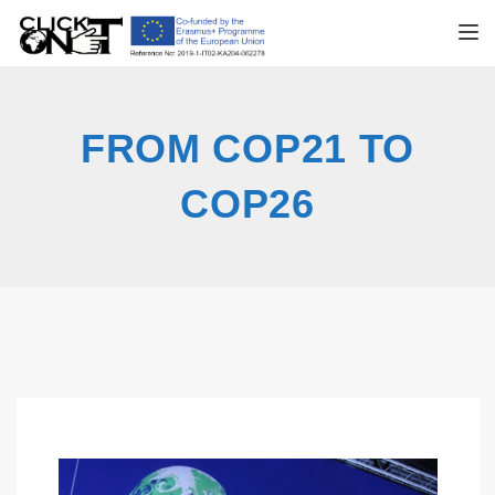
TOGGL
FROM COP21 TO
COP26