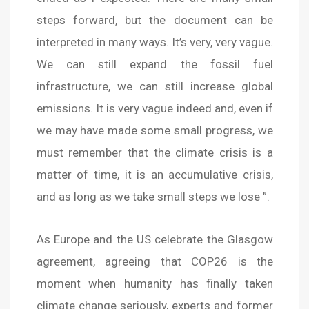
steps forward, but the document can be
interpreted in many ways. It’s very, very vague.
We can still expand the fossil fuel
infrastructure, we can still increase global
emissions. It is very vague indeed and, even if
we may have made some small progress, we
must remember that the climate crisis is a
matter of time, it is an accumulative crisis,
and as long as we take small steps we lose ”.
As Europe and the US celebrate the Glasgow
agreement, agreeing that COP26 is the
moment when humanity has finally taken
climate change seriously, experts and former