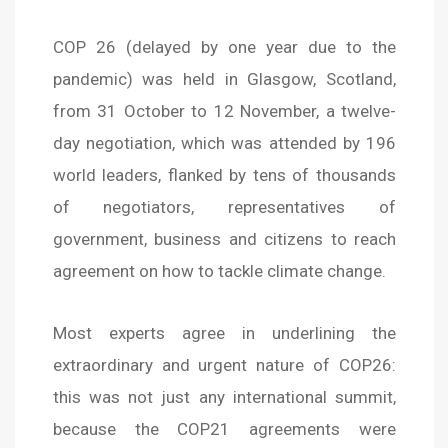
COP 26 (delayed by one year due to the
pandemic) was held in Glasgow, Scotland,
from 31 October to 12 November, a twelve-
day negotiation, which was attended by 196
world leaders, flanked by tens of thousands
of negotiators, representatives of
government, business and citizens to reach
agreement on how to tackle climate change.
Most experts agree in underlining the
extraordinary and urgent nature of COP26:
this was not just any international summit,
because the COP21 agreements were