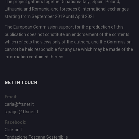
The project gathers together 5 nations-Italy , Spain, Poland,
Lithuania and Romania-and foresees 8 international exchanges
starting from September 2019 until April 2021.
The European Commission support for the production of this
publication does not constitute an endorsement of the contents
which reflects the views only of the authors, and the Commission
cannot be held responsible for any use which may be made of the
information contained therein
GET IN TOUCH
Email:
carla@ftsnet.it
s.pagni@ftsnet.it
Facebook:
Click on T
Fondazione Toscana Sostenibile