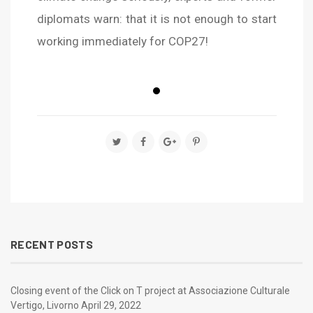
diplomats warn: that it is not enough to start
working immediately for COP27!
true
true
true
RECENT POSTS
Closing event of the Click on T project at Associazione Culturale
Vertigo, Livorno
April 29, 2022