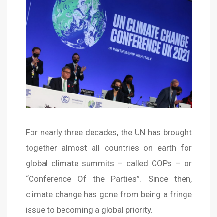
For nearly three decades, the UN has brought
together almost all countries on earth for
global climate summits – called COPs – or
“Conference Of the Parties”. Since then,
climate change has gone from being a fringe
issue to becoming a global priority.