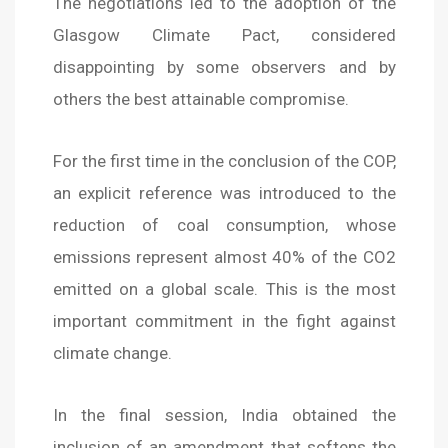
The negotiations led to the adoption of the
Glasgow Climate Pact, considered
disappointing by some observers and by
others the best attainable compromise.
For the first time in the conclusion of the COP,
an explicit reference was introduced to the
reduction of coal consumption, whose
emissions represent almost 40% of the CO2
emitted on a global scale. This is the most
important commitment in the fight against
climate change.
In the final session, India obtained the
inclusion of an amendment that softens the