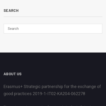
SEARCH
ABOUT US
Erasmus+ Strategic partnership for the exchange of
good practices 2019-1-IT02-KA204-062278