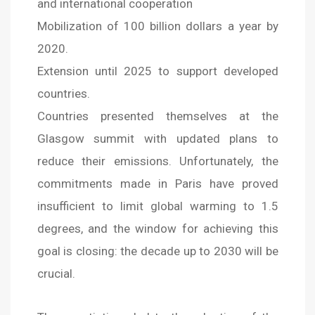
and international cooperation
Mobilization of 100 billion dollars a year by
2020.
Extension until 2025 to support developed
countries.
Countries presented themselves at the
Glasgow summit with updated plans to
reduce their emissions. Unfortunately, the
commitments made in Paris have proved
insufficient to limit global warming to 1.5
degrees, and the window for achieving this
goal is closing: the decade up to 2030 will be
crucial.