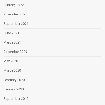
January 2022
November 2021
September 2021
June 2021
March 2021
December 2020
May 2020
March 2020
February 2020
January 2020
September 2019