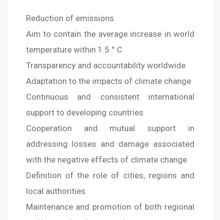
Reduction of emissions
Aim to contain the average increase in world
temperature within 1.5 ° C
Transparency and accountability worldwide
Adaptation to the impacts of climate change
Continuous and consistent international
support to developing countries
Cooperation and mutual support in
addressing losses and damage associated
with the negative effects of climate change
Definition of the role of cities, regions and
local authorities
Maintenance and promotion of both regional