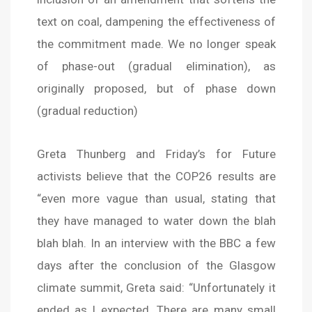
text on coal, dampening the effectiveness of
the commitment made. We no longer speak
of phase-out (gradual elimination), as
originally proposed, but of phase down
(gradual reduction)
Greta Thunberg and Friday’s for Future
activists believe that the COP26 results are
“even more vague than usual, stating that
they have managed to water down the blah
blah blah. In an interview with the BBC a few
days after the conclusion of the Glasgow
climate summit, Greta said: “Unfortunately it
ended as I expected. There are many small