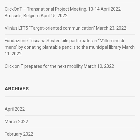
ClickOnT – Transnational Project Meeting, 13-14 April 2022,
Brussels, Belgium
April 15, 2022
Vilnius LTT5 “Target-oriented communication”
March 23, 2022
Fondazione Toscana Sostenibile participates in “M’illumino di
meno” by donating plantable pencils to the municipal library
March
11, 2022
Click on T prepares for the next mobility
March 10, 2022
ARCHIVES
April 2022
March 2022
February 2022